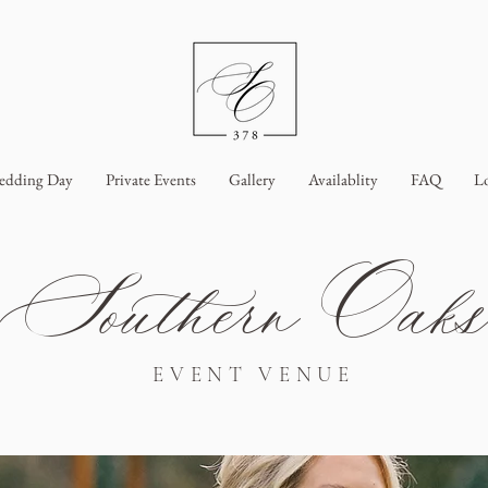
edding Day
Private Events
Gallery
Availablity
FAQ
L
Southern Oak
EVENT VENUE