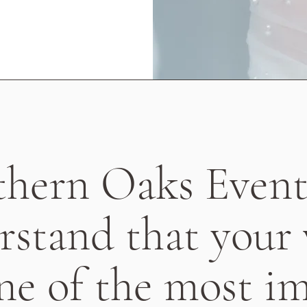
thern Oaks Event
rstand that your
one of the most i