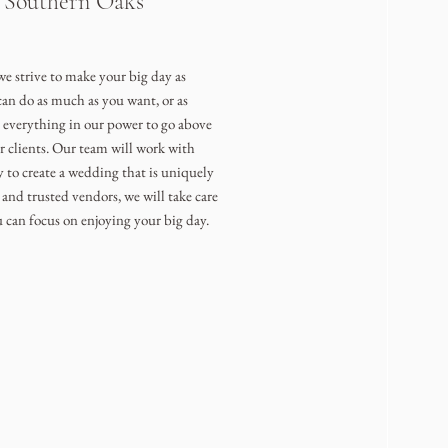
e Southern Oaks
e strive to make your big day as
can do as much as you want, or as
o everything in our power to go above
r clients. Our team will work with
y to create a wedding that is uniquely
and trusted vendors, we will take care
u can focus on enjoying your big day.