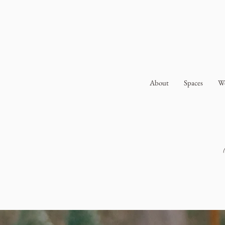
About
Spaces
W