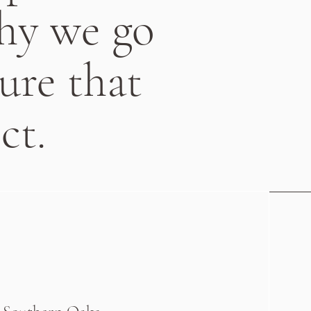
why we go
ure that
ct.